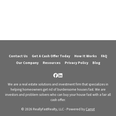
Contact Us
Get A Cash Offer Today
How It Works
FAQ
Our Company
Resources
Privacy Policy
Blog
Facebook
LinkedIn
We are a real estate solutions and investment firm that specializes in
helping homeowners get rid of burdensome houses fast. We are
investors and problem solvers who can buy your house fast with a fair all
cash offer.
© 2026 ReallyFastRealty, LLC - Powered by
Carrot