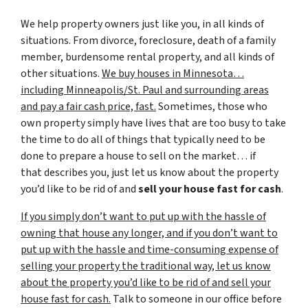
We help property owners just like you, in all kinds of
situations. From divorce, foreclosure, death of a family
member, burdensome rental property, and all kinds of
other situations.
We buy houses in Minnesota…
including Minneapolis/St. Paul and surrounding areas
and pay a fair cash price, fast.
Sometimes, those who
own property simply have lives that are too busy to take
the time to do all of things that typically need to be
done to prepare a house to sell on the market… if
that describes you, just let us know about the property
you’d like to be rid of and
sell your house fast for cash
.
If you simply don’t want to put up with the hassle of
owning that house any longer, and if you don’t want to
put up with the hassle and time-consuming expense of
selling your property the traditional way, let us know
about the property you’d like to be rid of and sell your
house fast for cash.
Talk to someone in our office before