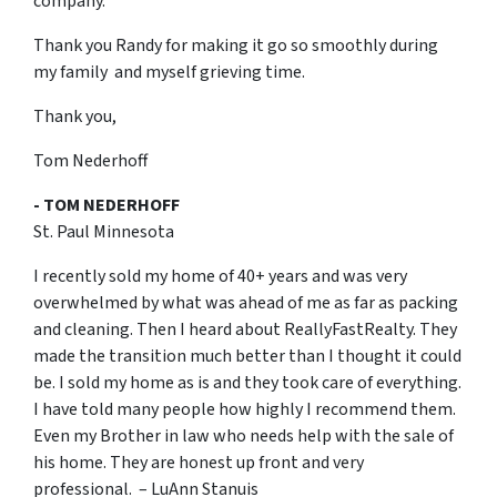
company.
Thank you Randy for making it go so smoothly during
my family and myself grieving time.
Thank you,
Tom Nederhoff
- TOM NEDERHOFF
St. Paul Minnesota
I recently sold my home of 40+ years and was very
overwhelmed by what was ahead of me as far as packing
and cleaning. Then I heard about ReallyFastRealty. They
made the transition much better than I thought it could
be. I sold my home as is and they took care of everything.
I have told many people how highly I recommend them.
Even my Brother in law who needs help with the sale of
his home. They are honest up front and very
professional. – LuAnn Stanuis