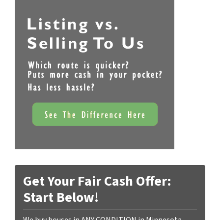
Get Your Fair Cash Offer:
Start Below!