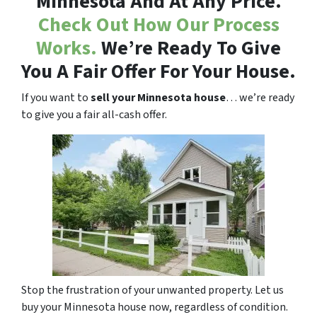
Minnesota And At Any Price.
Check Out How Our Process
Works.
We’re Ready To Give
You A Fair Offer For Your House.
If you want to
sell your Minnesota house
… we’re ready
to give you a fair all-cash offer.
Stop the frustration of your unwanted property. Let us
buy your Minnesota house now, regardless of condition.