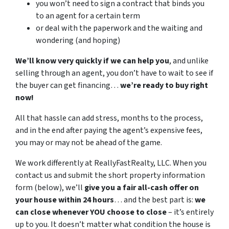
you won’t need to sign a contract that binds you
to an agent for a certain term
or deal with the paperwork and the waiting and
wondering (and hoping)
We’ll know very quickly if we can help you
, and unlike
selling through an agent, you don’t have to wait to see if
the buyer can get financing…
we’re ready to buy right
now!
All that hassle can add stress, months to the process,
and in the end after paying the agent’s expensive fees,
you may or may not be ahead of the game.
We work differently at ReallyFastRealty, LLC. When you
contact us and submit the short property information
form (below), we’ll
give you a fair all-cash offer on
your house within 24 hours
… and the best part is:
we
can close whenever YOU choose to close
– it’s entirely
up to you. It doesn’t matter what condition the house is