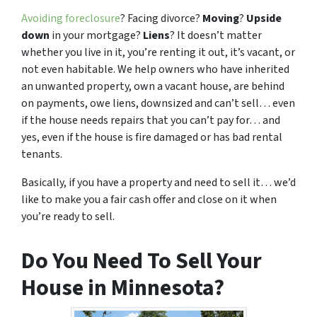
Avoiding foreclosure
? Facing divorce?
Moving
?
Upside
down
in your mortgage?
Liens
? It doesn’t matter
whether you live in it, you’re renting it out, it’s vacant, or
not even habitable. We help owners who have inherited
an unwanted property, own a vacant house, are behind
on payments, owe liens, downsized and can’t sell… even
if the house needs repairs that you can’t pay for… and
yes, even if the house is fire damaged or has bad rental
tenants.
Basically, if you have a property and need to sell it… we’d
like to make you a fair cash offer and close on it when
you’re ready to sell.
Do You Need To Sell Your
House in Minnesota?