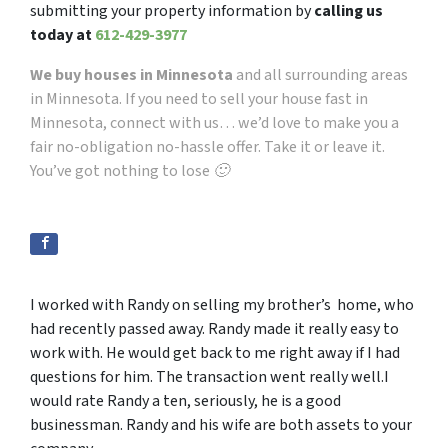
submitting your property information by
calling us
today at
612-429-3977
We buy houses in Minnesota
and all surrounding areas
in Minnesota. If you need to sell your house fast in
Minnesota, connect with us… we’d love to make you a
fair no-obligation no-hassle offer. Take it or leave it.
You’ve got nothing to lose 🙂
I worked with Randy on selling my brother’s home, who
had recently passed away. Randy made it really easy to
work with. He would get back to me right away if I had
questions for him. The transaction went really well.I
would rate Randy a ten, seriously, he is a good
businessman. Randy and his wife are both assets to your