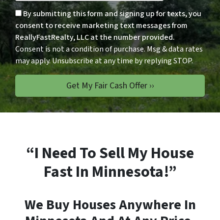
Consent is not a condition of p
By submitting this form and signing up for texts, you
consent to receive marketing text messages from
ReallyFastRealty, LLC at the number provided.
Consent is not a condition of purchase. Msg & data rates
may apply. Unsubscribe at any time by replying STOP.
“I Need To Sell My House
Fast In Minnesota!”
We Buy Houses Anywhere In