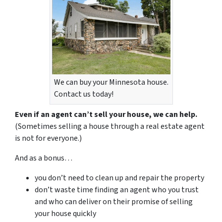
We can buy your Minnesota house.
Contact us today!
Even if an agent can’t sell your house, we can help.
(Sometimes selling a house through a real estate agent
is not for everyone.)
And as a bonus…
you don’t need to clean up and repair the property
don’t waste time finding an agent who you trust
and who can deliver on their promise of selling
your house quickly