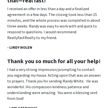
that—real fast
!
I received an offer in less than a day and a finalized
agreement in a few days. The closing took less than 15
minutes, and the whole process was completed in about
three weeks. Randy was easy to work with and quick to
respond to questions. I would recommend
ReallyFastRealty to my friend.
- LINDY NOLEN
Thank you so much for all your help!
I had a very strong impression/prompting to contact
you regarding my house. Acting upon that was an answer
to prayers. Thank you for sending Randy White. He was
wonderful. His compassion kindness patience and
understanding were amazing. You were a blessing sent
from God!