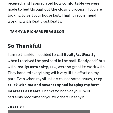
received, and I appreciated how comfortable we were
made to feel throughout the closing process. If you are
looking to sell your house fast,
I highly recommend
working with ReallyFastRealty
.
- TAMMY & RICHARD FERGUSON
So Thankful!
I am so thankful I decided to call
ReallyFastRealty
when I received the postcard in the mail. Randy and Chris
with
ReallyFastRealty, LLC
, were so great to work with.
They handled everything with very little effort on my
part. Even when my situation caused some issues,
they
stuck with me and never stopped keeping my best
interests at heart
. Thanks to both of you! I will
certainly recommend you to others! Kathy K.
- KATHY K.