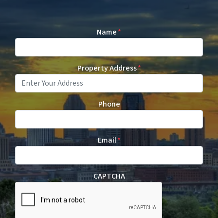
Name
*
Property Address
*
Phone
Email
*
CAPTCHA