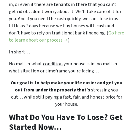
in, or even if there are tenants in there that you can’t
get rid of… don’t worry about it. We’ll take care of it for
you. And if you need the cash quickly, we can close in as
little as 7 days because we buy houses with cash and
don’t have to rely on traditional bank financing. (
Go here
to learn about our process →
)
In short…
No matter what
condition
your house is in; no matter
what
situation
or
timeframe you’re facing…
Our goal is to help make your life easier and get you
out from under the property that’s
stressing you
out… while still paying a fast, fair, and honest price for
your house.
What Do You Have To Lose? Get
Started Now...