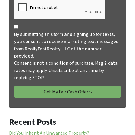
Consent is not a condition of purchase. Msg & data rates
By submitting this form and signing up for texts,
you consent to receive marketing text messages
from ReallyFastRealty, LLC at the number
provided.
Consent is not a condition of purchase. Msg & data
rates may apply. Unsubscribe at any time by
replying STOP.
Recent Posts
Did You Inherit An Unwanted Property?