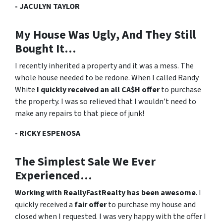
- JACULYN TAYLOR
My House Was Ugly, And They Still
Bought It…
I recently inherited a property and it was a mess. The
whole house needed to be redone. When I called Randy
White
I quickly received an all CA$H offer
to purchase
the property. I was
so relieved
that I wouldn’t need to
make any repairs to that piece of junk!
- RICKY ESPENOSA
The Simplest Sale We Ever
Experienced…
Working with ReallyFastRealty has been awesome
. I
quickly received a
fair offer
to purchase my house and
closed when I requested. I was very happy with the offer I