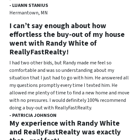
- LUANN STANIUS
Hermantown, MN
I can’t say enough about how
effortless the buy-out of my house
went with Randy White of
ReallyFastRealty!
I had two other bids, but Randy made me feel so
comfortable and was so understanding about my
situation that I just had to go with him. He answered all
my questions promptly every time I texted him. He
allowed me plenty of time to find a new home and move
with no pressures. I would definitely 100% recommend
doing a buy-out with ReallyFastRealty.
- PATRICIA JOHNSON
My experience with Randy White
and ReallyFastRealty was exactly