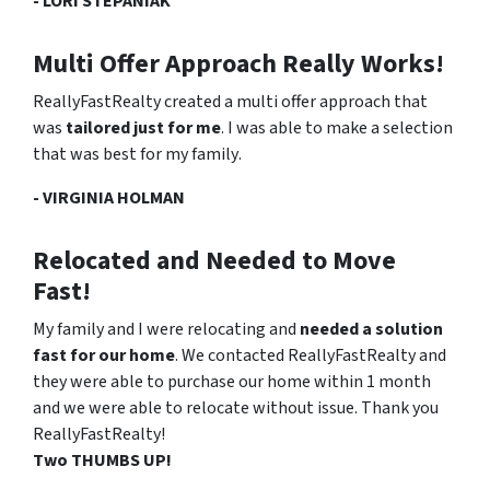
- LORI STEPANIAK
Multi Offer Approach Really Works!
ReallyFastRealty created a multi offer approach that
was
tailored just for me
. I was able to make a selection
that was
best for my family
.
- VIRGINIA HOLMAN
Relocated and Needed to Move
Fast!
My family and I were relocating and
needed a solution
fast for our home
. We contacted ReallyFastRealty and
they were able to purchase our home within 1 month
and we were able to relocate without issue. Thank you
ReallyFastRealty!
Two THUMBS UP!