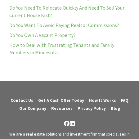
Do You Need To Relocate Quickly And Need To Sell Your
Current House Fast?
Do You Want To Avoid Paying Realtor Commissions?
Do You Own A Vacant Property?
How to Deal with Frustrating Tenants and Family
Members in Minnesota
Contact Us
Get A Cash Offer Today
How It Works
FAQ
Our Company
Resources
Privacy Policy
Blog
Facebook
LinkedIn
We are a real estate solutions and investment firm that specializes in